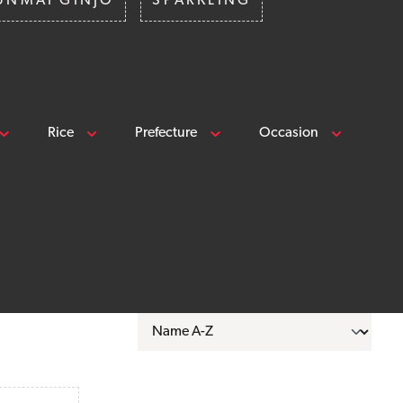
UNMAI GINJO
SPARKLING
Rice
Prefecture
Occasion