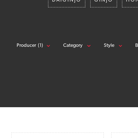
DAIGINJO
GINJO
HO
Producer
(1)
Category
Style
B