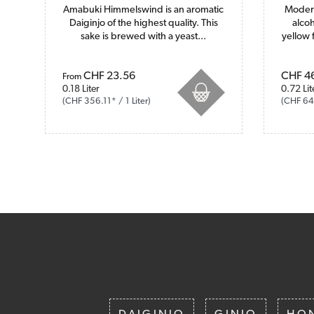
Amabuki Himmelswind is an aromatic
Modern
Daiginjo of the highest quality. This
alcoh
sake is brewed with a yeast...
yellow 
Prices incl. VAT plus shipping costs
CHF 23.56
Prices i
CHF 4
From
0.18 Liter
0.72 Lit
(CHF 356.11* / 1 Liter)
(CHF 64.