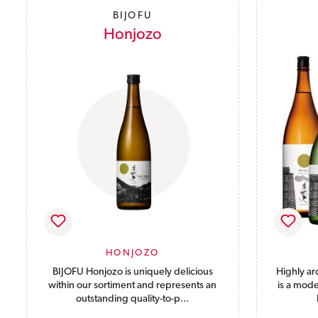
BIJOFU
Honjozo
HONJOZO
BIJOFU Honjozo is uniquely delicious
Highly ar
within our sortiment and represents an
is a mode
outstanding quality-to-p...