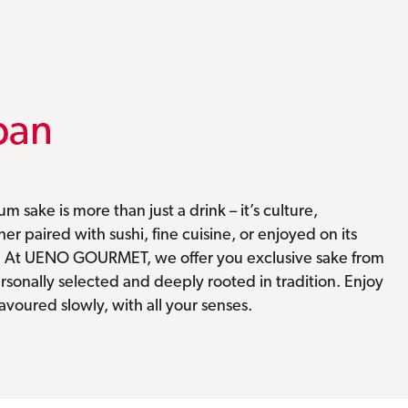
pan
m sake is more than just a drink – it’s culture,
r paired with sushi, fine cuisine, or enjoyed on its
. At UENO GOURMET, we offer you exclusive sake from
rsonally selected and deeply rooted in tradition. Enjoy
savoured slowly, with all your senses.