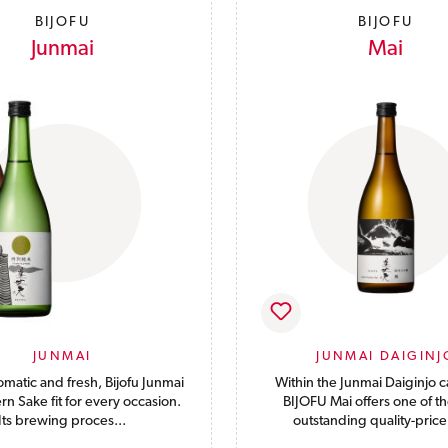
BIJOFU
BIJOFU
Junmai
Mai
JUNMAI
JUNMAI DAIGINJ
omatic and fresh, Bijofu Junmai
Within the Junmai Daiginjo c
rn Sake fit for every occasion.
BIJOFU Mai offers one of t
Its brewing proces...
outstanding quality-price 