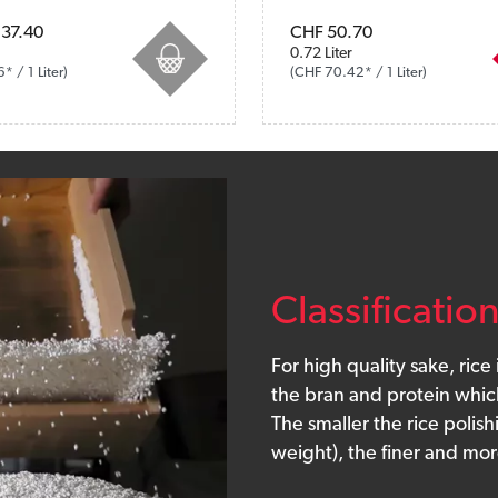
. VAT plus shipping costs
37.40
Prices incl. VAT plus shipping co
CHF 50.70
0.72 Liter
 / 1 Liter)
(CHF 70.42* / 1 Liter)
Classificatio
For high quality sake, rice
the bran and protein which
The smaller the rice polish
weight), the finer and mor