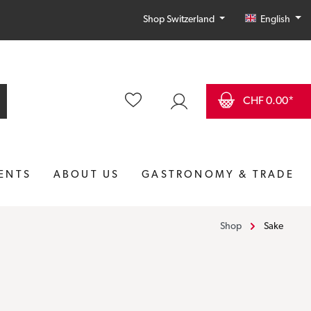
English
Shop Switzerland
CHF 0.00*
ENTS
ABOUT US
GASTRONOMY & TRADE
Shop
Sake