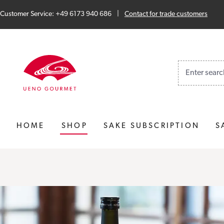
Skip to main content
Skip to search
Skip to main navigation
Customer Service: +49 6173 940 686
|
Contact for trade customers
No results fo
HOME
SHOP
SAKE SUBSCRIPTION
S