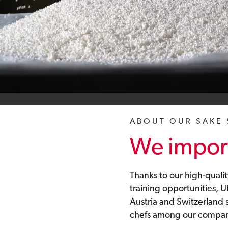
ABOUT OUR SAKE
We import
Thanks to our high-qualit
training opportunities,
Austria and Switzerland
chefs among our company