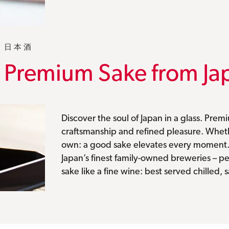
日本酒
Premium Sake from Ja
Discover the soul of Japan in a glass. Premiu
craftsmanship and refined pleasure. Whethe
own: a good sake elevates every moment
Japan’s finest family-owned breweries – pe
sake like a fine wine: best served chilled, 