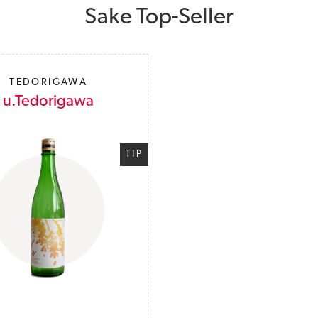
Sake Top-Seller
TEDORIGAWA
u.Tedorigawa
TIP