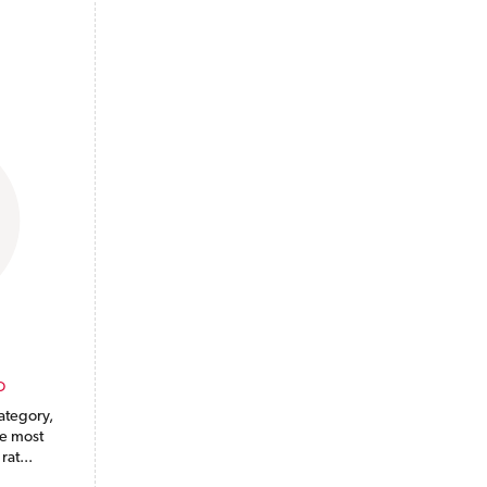
O
ategory,
he most
rat...