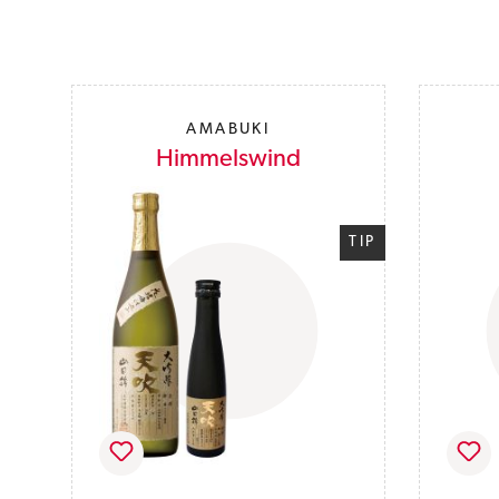
Skip product gallery
AMABUKI
Himmelswind
TIP