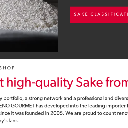
SAKE CLASSIFICA
 SHOP
 high-quality Sake fro
y portfolio, a strong network and a professional and divers
 UENO GOURMET has developed into the leading importer f
 since it was founded in 2005. We are proud to count re
's fans.