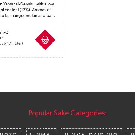
 Yamahai-Genshu with a low
ol content (13%). Aromas of
fruits, mango, melon and ba...
ncl. VAT plus shipping costs
6.70
er
86* / 1 Liter)
Popular Sake Categories: