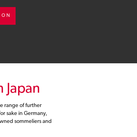
TION
m Japan
e range of further
or sake in Germany,
nowned sommeliers and