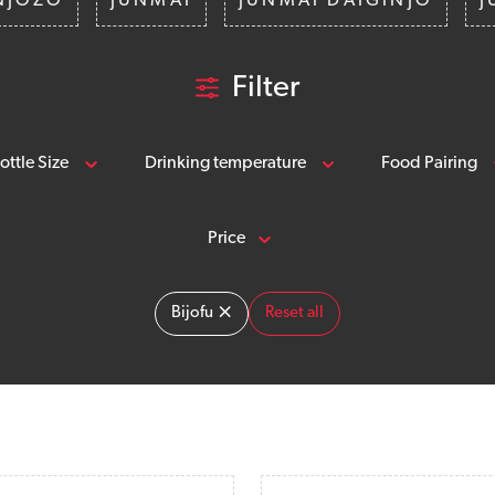
NJOZO
JUNMAI
JUNMAI DAIGINJO
J
Filter
ottle Size
Drinking temperature
Food Pairing
Price
×
Bijofu
Reset all