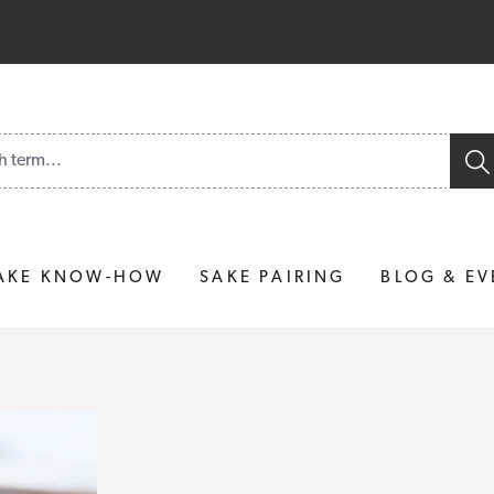
und.
AKE KNOW-HOW
SAKE PAIRING
BLOG & EV