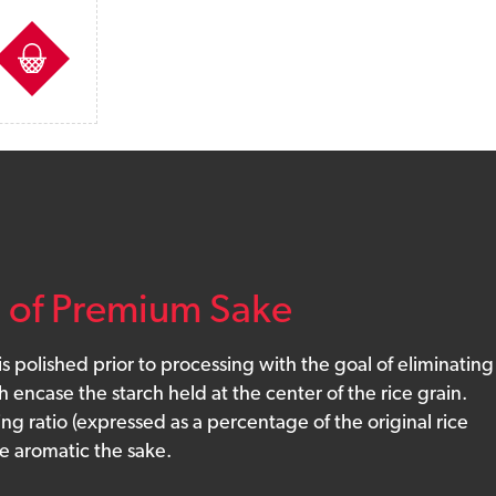
sts
n of Premium Sake
 is polished prior to processing with the goal of eliminating
 encase the starch held at the center of the rice grain.
ing ratio (expressed as a percentage of the original rice
e aromatic the sake.